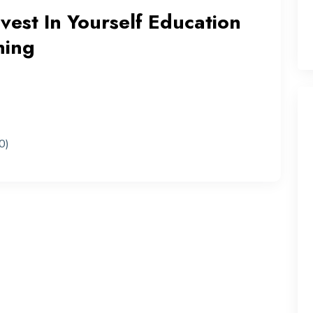
nvest In Yourself Education
ning
0)