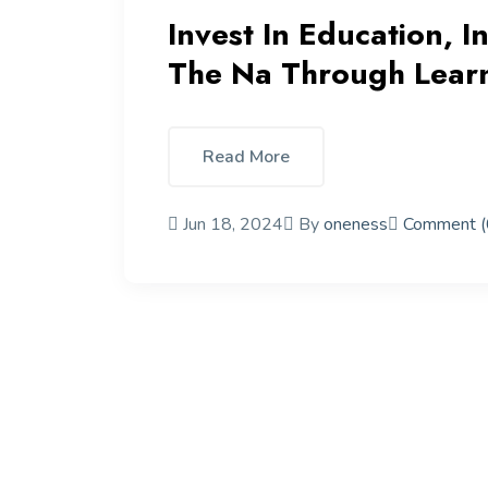
Invest In Education, I
The Na Through Lear
Read More
Jun 18, 2024
By
oneness
Comment (