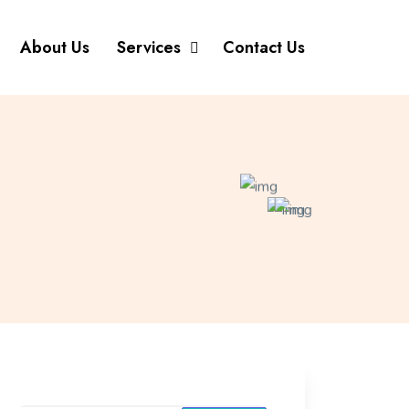
About Us
Services
Contact Us