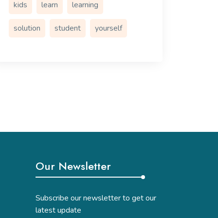
kids
learn
learning
solution
student
yourself
Our Newsletter
Subscribe our newsletter to get our
latest update