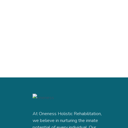
At Oneness Holistic Rehabilitation,
we believe in nurturing the innate
potential of every individual. Our