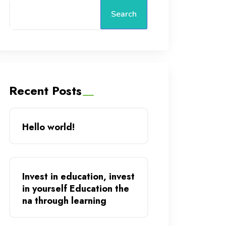
Search
Recent Posts
Hello world!
Invest in education, invest
in yourself Education the
na through learning