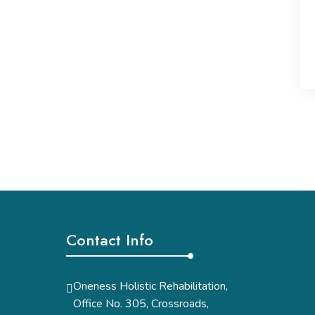
Contact Info
Oneness Holistic Rehabilitation,
Office No. 305, Crossroads,