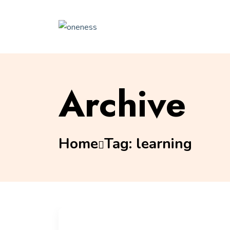
Archive
Home
Tag:
learning