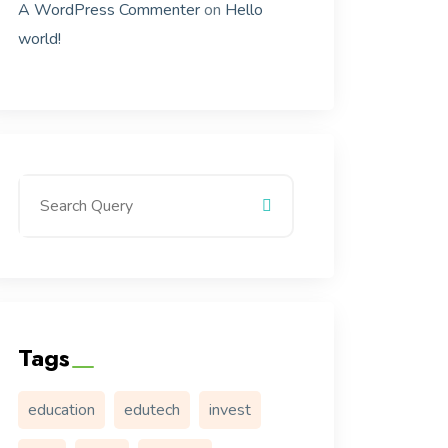
A WordPress Commenter
on
Hello
world!
Tags
education
edutech
invest