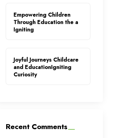
Empowering Children
Through Education the a
Igniting
Joyful Journeys Childcare
and EducationIgniting
Curiosity
Recent Comments