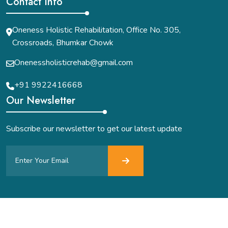
Contact Info
Oneness Holistic Rehabilitation, Office No. 305,
Crossroads, Bhumkar Chowk
Onenessholisticrehab@gmail.com
+91 9922416668
Our Newsletter
Subscribe our newsletter to get our latest update
Acute Digital Solutions
All Right Reserved.