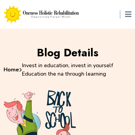
Blog Details
Invest in education, invest in yourself
Home
Education the na through learning