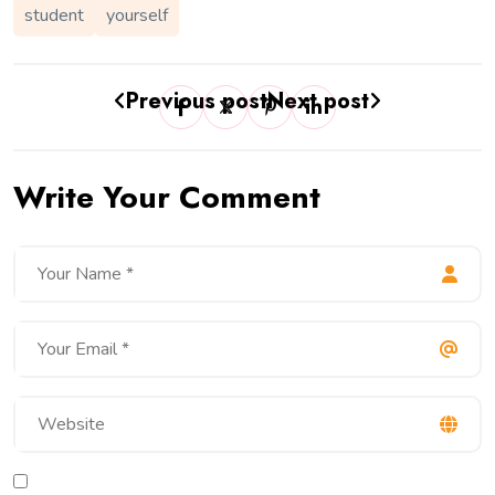
student
yourself
Previous post
Next post
Write Your Comment