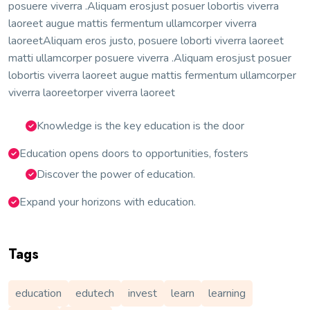
posuere viverra .Aliquam erosjust posuer lobortis viverra
laoreet augue mattis fermentum ullamcorper viverra
laoreetAliquam eros justo, posuere loborti viverra laoreet
matti ullamcorper posuere viverra .Aliquam erosjust posuer
lobortis viverra laoreet augue mattis fermentum ullamcorper
viverra laoreetorper viverra laoreet
Knowledge is the key education is the door
Education opens doors to opportunities, fosters
Discover the power of education.
Expand your horizons with education.
Tags
education
edutech
invest
learn
learning