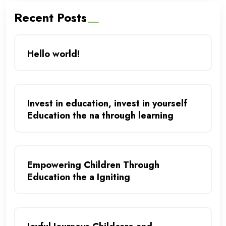
Recent Posts
Hello world!
Invest in education, invest in yourself
Education the na through learning
Empowering Children Through
Education the a Igniting