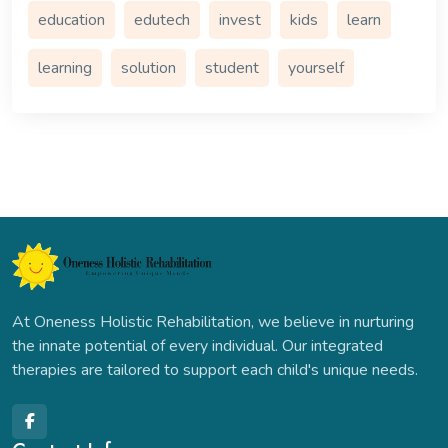
education
edutech
invest
kids
learn
learning
solution
student
yourself
At Oneness Holistic Rehabilitation, we believe in nurturing
the innate potential of every individual. Our integrated
therapies are tailored to support each child's unique needs.