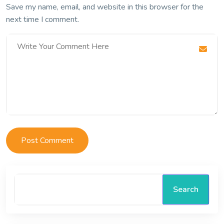
Save my name, email, and website in this browser for the
next time I comment.
Search