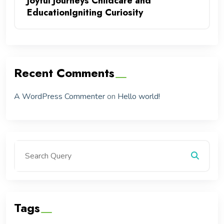
Joyful Journeys Childcare and
EducationIgniting Curiosity
Recent Comments
A WordPress Commenter
on
Hello world!
Tags