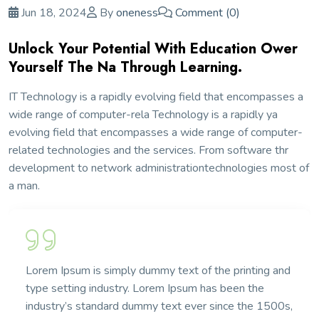
Jun 18, 2024
By
oneness
Comment (0)
Unlock Your Potential With Education Ower
Yourself The Na Through Learning.
IT Technology is a rapidly evolving field that encompasses a
wide range of computer-rela Technology is a rapidly ya
evolving field that encompasses a wide range of computer-
related technologies and the services. From software thr
development to network administrationtechnologies most of
a man.
Lorem Ipsum is simply dummy text of the printing and
type setting industry. Lorem Ipsum has been the
industry’s standard dummy text ever since the 1500s,