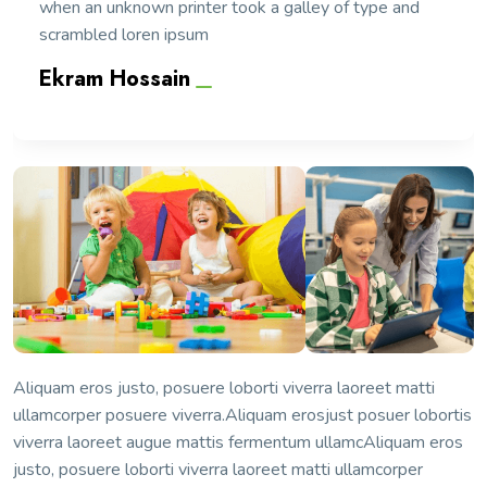
when an unknown printer took a galley of type and
scrambled loren ipsum
Ekram Hossain
Aliquam eros justo, posuere loborti viverra laoreet matti
ullamcorper posuere viverra.Aliquam erosjust posuer lobortis
viverra laoreet augue mattis fermentum ullamcAliquam eros
justo, posuere loborti viverra laoreet matti ullamcorper