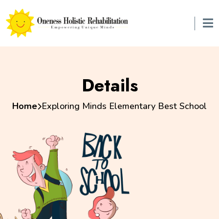
Details
Home
Exploring Minds Elementary Best School