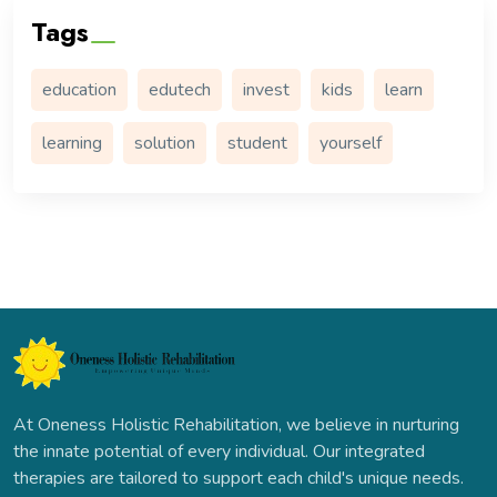
Tags
education
edutech
invest
kids
learn
learning
solution
student
yourself
At Oneness Holistic Rehabilitation, we believe in nurturing
the innate potential of every individual. Our integrated
therapies are tailored to support each child's unique needs.