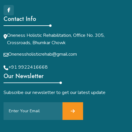
Contact Info
Oneness Holistic Rehabilitation, Office No. 305,
Crossroads, Bhumkar Chowk
Onenessholisticrehab@gmail.com
+91 9922416668
Our Newsletter
Subscribe our newsletter to get our latest update