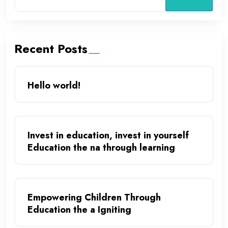
Recent Posts
Hello world!
Invest in education, invest in yourself
Education the na through learning
Empowering Children Through
Education the a Igniting