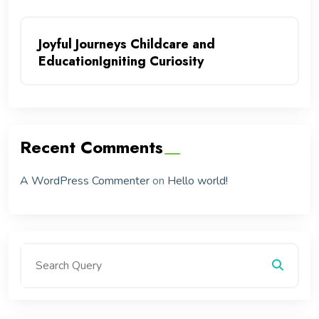
Joyful Journeys Childcare and
EducationIgniting Curiosity
Recent Comments
A WordPress Commenter
on
Hello world!