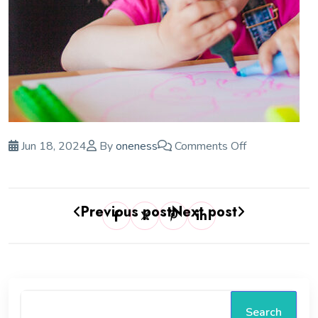
Jun 18, 2024
By
oneness
Comments Off
Previous post
Next post
Search